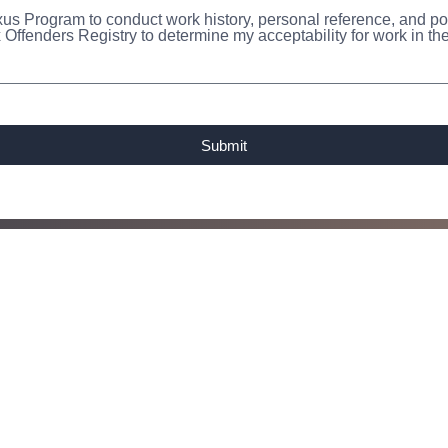
us Program to conduct work history, personal reference, and pol
 Offenders Registry to determine my acceptability for work in 
Submit