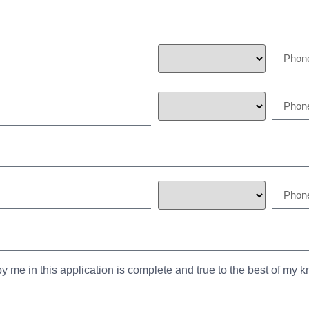
y me in this application is complete and true to the best of my 