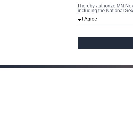
I hereby authorize MN Nex
including the National Sex