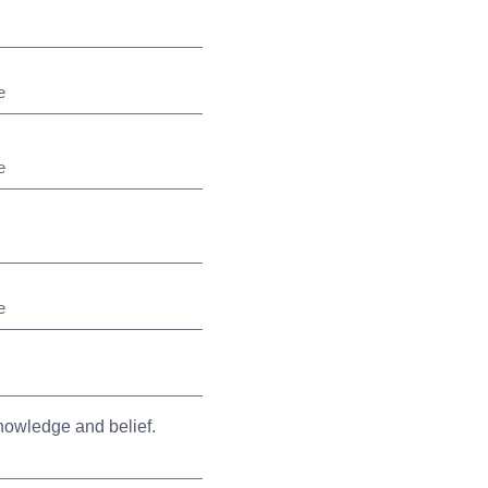
knowledge and belief.