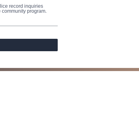
ice record inquiries
the community program.