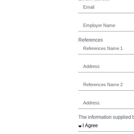
References
The information supplied b