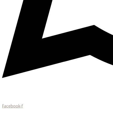
Facebook-f