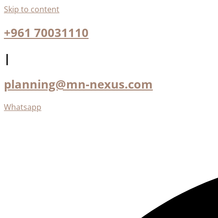
Skip to content
+961 70031110
|
planning@mn-nexus.com
Whatsapp