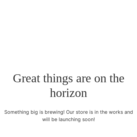
+961 70031110
planning@mn-nexus.com
Great things are on the
horizon
Something big is brewing! Our store is in the works and
will be launching soon!