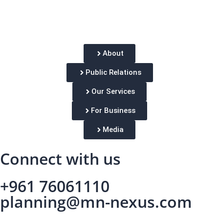
About
Public Relations
Our Services
For Business
Media
Connect with us
+961 76061110
planning@mn-nexus.com